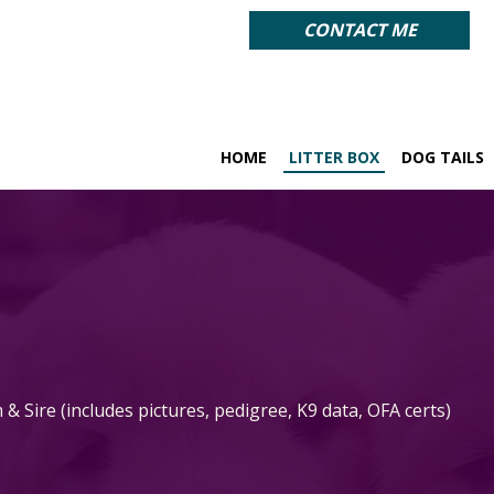
CONTACT ME
HOME
LITTER BOX
DOG TAILS
 Sire (includes pictures, pedigree, K9 data,
OFA certs)