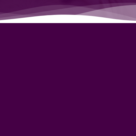
Lean
y Litter