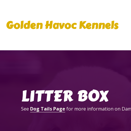
Golden Havoc Kennels
LITTER BOX
See
Dog Tails Page
for more information on Dam &