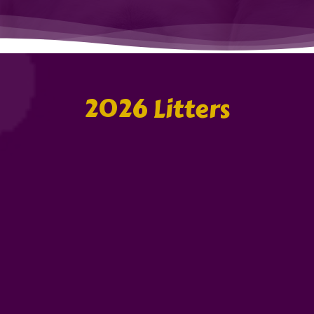
2026 Litters
Gilly & Mc
The Easter Da