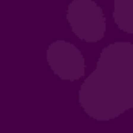
mpion Gaston
puppies!