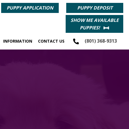
PUPPY APPLICATION
PUPPY DEPOSIT
SHOW ME AVAILABLE
PUPPIES!
(801) 368-9313
INFORMATION
CONTACT US